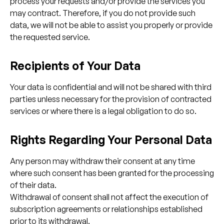
process your requests and/or provide the services you
may contract. Therefore, if you do not provide such
data, we will not be able to assist you properly or provide
the requested service.
Recipients of Your Data
Your data is confidential and will not be shared with third
parties unless necessary for the provision of contracted
services or where there is a legal obligation to do so.
Rights Regarding Your Personal Data
Any person may withdraw their consent at any time
where such consent has been granted for the processing
of their data.
Withdrawal of consent shall not affect the execution of
subscription agreements or relationships established
prior to its withdrawal.