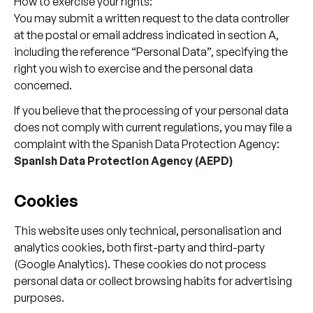
How to exercise your rights:
You may submit a written request to the data controller
at the postal or email address indicated in section A,
including the reference “Personal Data”, specifying the
right you wish to exercise and the personal data
concerned.
If you believe that the processing of your personal data
does not comply with current regulations, you may file a
complaint with the Spanish Data Protection Agency:
Spanish Data Protection Agency (AEPD)
Cookies
This website uses only technical, personalisation and
analytics cookies, both first-party and third-party
(Google Analytics). These cookies do not process
personal data or collect browsing habits for advertising
purposes.