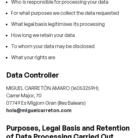
Who is responsible for processing your data
For what purposes we collect the data requested
What legal basis legitimises its processing
How long we retain your data
To whom your data may be disclosed
What your rights are
Data Controller
MIGUEL CARRETÓN AMARO (16053259H)
Carrer Major, 70
07749 Es Migjorn Gran (Illes Balears)
hola@miguelcarreton.com
Purposes, Legal Basis and Retention
of Data Processing Carried Out