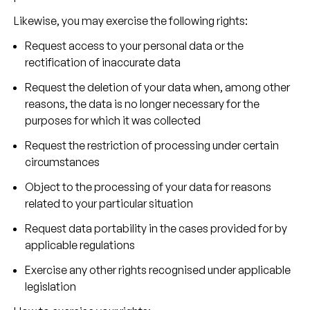
Likewise, you may exercise the following rights:
Request access to your personal data or the
rectification of inaccurate data
Request the deletion of your data when, among other
reasons, the data is no longer necessary for the
purposes for which it was collected
Request the restriction of processing under certain
circumstances
Object to the processing of your data for reasons
related to your particular situation
Request data portability in the cases provided for by
applicable regulations
Exercise any other rights recognised under applicable
legislation