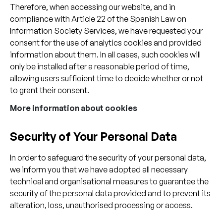
Therefore, when accessing our website, and in
compliance with Article 22 of the Spanish Law on
Information Society Services, we have requested your
consent for the use of analytics cookies and provided
information about them. In all cases, such cookies will
only be installed after a reasonable period of time,
allowing users sufficient time to decide whether or not
to grant their consent.
More information about cookies
Security of Your Personal Data
In order to safeguard the security of your personal data,
we inform you that we have adopted all necessary
technical and organisational measures to guarantee the
security of the personal data provided and to prevent its
alteration, loss, unauthorised processing or access.