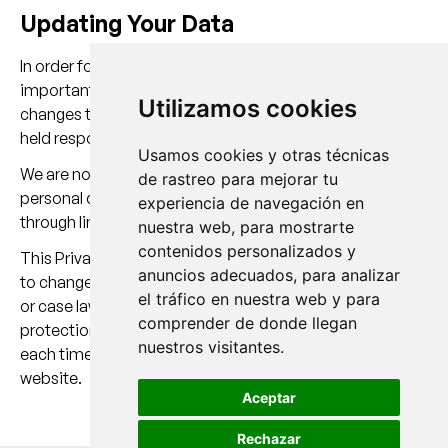
Updating Your Data
In order for us to keep your personal data up to date, it is
important that you inform us whenever there are any
Utilizamos cookies
changes to your information. Otherwise, we cannot be
held responsible for its accuracy.
Usamos cookies y otras técnicas
We are not responsible for the privacy policies regarding
de rastreo para mejorar tu
personal data that you may provide to third parties
experiencia de navegación en
through links available on our website.
nuestra web, para mostrarte
contenidos personalizados y
This Privacy Policy may be modified in order to adapt it
anuncios adecuados, para analizar
to changes made to our website, as well as to legislative
el tráfico en nuestra web y para
or case law developments relating to personal data
comprender de donde llegan
protection. For this reason, we recommend reviewing it
nuestros visitantes.
each time you provide us with your data through this
website.
Aceptar
Rechazar