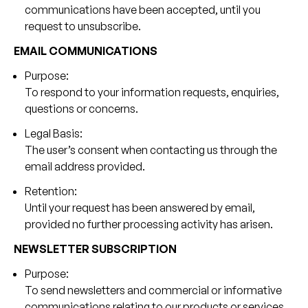
communications have been accepted, until you
request to unsubscribe.
EMAIL COMMUNICATIONS
Purpose:
To respond to your information requests, enquiries,
questions or concerns.
Legal Basis:
The user’s consent when contacting us through the
email address provided.
Retention:
Until your request has been answered by email,
provided no further processing activity has arisen.
NEWSLETTER SUBSCRIPTION
Purpose:
To send newsletters and commercial or informative
communications relating to our products or services