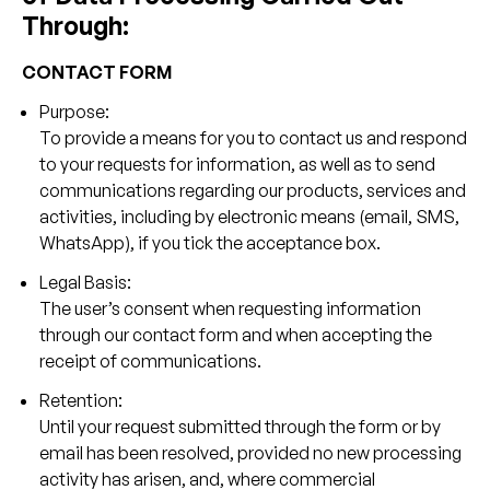
Through:
CONTACT FORM
Purpose:
To provide a means for you to contact us and respond
to your requests for information, as well as to send
communications regarding our products, services and
activities, including by electronic means (email, SMS,
WhatsApp), if you tick the acceptance box.
Legal Basis:
The user’s consent when requesting information
through our contact form and when accepting the
receipt of communications.
Retention:
Until your request submitted through the form or by
email has been resolved, provided no new processing
activity has arisen, and, where commercial