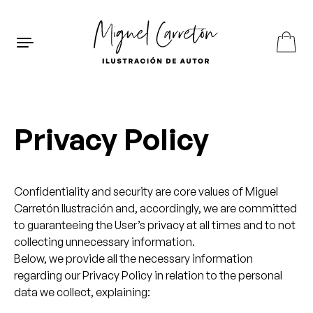
Skip to content
ES
EN
FR
Privacy Policy
Confidentiality and security are core values of Miguel
Carretón Ilustración and, accordingly, we are committed
to guaranteeing the User’s privacy at all times and to not
collecting unnecessary information.
Below, we provide all the necessary information
regarding our Privacy Policy in relation to the personal
data we collect, explaining: