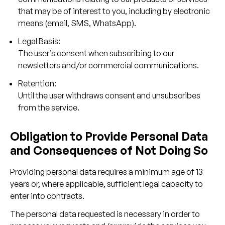
that may be of interest to you, including by electronic
means (email, SMS, WhatsApp).
Legal Basis:
The user’s consent when subscribing to our
newsletters and/or commercial communications.
Retention:
Until the user withdraws consent and unsubscribes
from the service.
Obligation to Provide Personal Data
and Consequences of Not Doing So
Providing personal data requires a minimum age of 13
years or, where applicable, sufficient legal capacity to
enter into contracts.
The personal data requested is necessary in order to