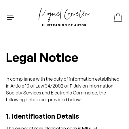
Skip to content
ES
EN
FR
Legal Notice
In compliance with the duty of information established
in Article 10 of Law 34/2002 of 11 July on Information
Society Services and Electronic Commerce, the
following details are provided below:
1. Identification Details
The owner of miguelcarreton.com is MIGUEL