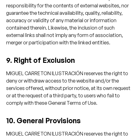
responsibility for the contents of external websites, nor
guarantee the technical availability, quality, reliability,
accuracy or validity of any material or information
contained therein. Likewise, the inclusion of such
external links shall not imply any form of association,
merger or participation with the linked entities.
9. Right of Exclusion
MIGUEL CARRETON ILUSTRACIÓN reserves the right to
deny or withdraw access to the website and/or the
services offered, without prior notice, at its own request
or at the request of a third party, to users who fail to
comply with these General Terms of Use.
10. General Provisions
MIGUEL CARRETON ILUSTRACIÓN reserves the right to