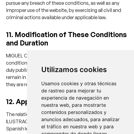
pursue any breach of these conditions, as well as any
improper use of the website, by exercising all civil and
criminal actions available under applicable law.
11. Modification of These Conditions
and Duration
MIGUEL CARRETON ILUSTRACIÓN may modify these
conditions at any time, and such modifications shall be
Utilizamos cookies
duly published on this website. These conditions shall
remain in force for as long as they are published, until
Usamos cookies y otras técnicas
they are replaced by updated versions.
de rastreo para mejorar tu
experiencia de navegación en
12. Applicable Law and Jurisdiction
nuestra web, para mostrarte
contenidos personalizados y
The relationship between MIGUEL CARRETON
anuncios adecuados, para analizar
ILUSTRACIÓN and the USER shall be governed by current
el tráfico en nuestra web y para
Spanish legislation.
comprender de donde llegan