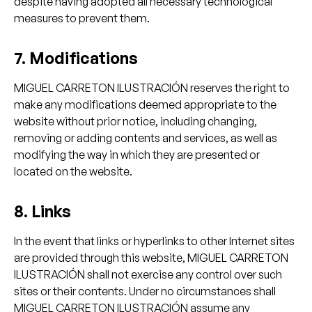
despite having adopted all necessary technological
measures to prevent them.
7. Modifications
MIGUEL CARRETON ILUSTRACIÓN reserves the right to
make any modifications deemed appropriate to the
website without prior notice, including changing,
removing or adding contents and services, as well as
modifying the way in which they are presented or
located on the website.
8. Links
In the event that links or hyperlinks to other Internet sites
are provided through this website, MIGUEL CARRETON
ILUSTRACIÓN shall not exercise any control over such
sites or their contents. Under no circumstances shall
MIGUEL CARRETON ILUSTRACIÓN assume any