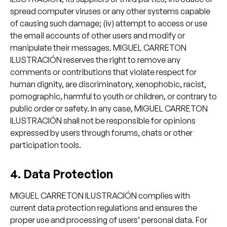
spread computer viruses or any other systems capable
of causing such damage; (iv) attempt to access or use
the email accounts of other users and modify or
manipulate their messages. MIGUEL CARRETON
ILUSTRACIÓN reserves the right to remove any
comments or contributions that violate respect for
human dignity, are discriminatory, xenophobic, racist,
pornographic, harmful to youth or children, or contrary to
public order or safety. In any case, MIGUEL CARRETON
ILUSTRACIÓN shall not be responsible for opinions
expressed by users through forums, chats or other
participation tools.
4. Data Protection
MIGUEL CARRETON ILUSTRACIÓN complies with
current data protection regulations and ensures the
proper use and processing of users’ personal data. For