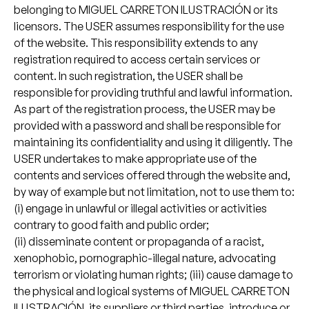
belonging to MIGUEL CARRETON ILUSTRACIÓN or its
licensors. The USER assumes responsibility for the use
of the website. This responsibility extends to any
registration required to access certain services or
content. In such registration, the USER shall be
responsible for providing truthful and lawful information.
As part of the registration process, the USER may be
provided with a password and shall be responsible for
maintaining its confidentiality and using it diligently. The
USER undertakes to make appropriate use of the
contents and services offered through the website and,
by way of example but not limitation, not to use them to:
(i) engage in unlawful or illegal activities or activities
contrary to good faith and public order;
(ii) disseminate content or propaganda of a racist,
xenophobic, pornographic-illegal nature, advocating
terrorism or violating human rights; (iii) cause damage to
the physical and logical systems of MIGUEL CARRETON
ILUSTRACIÓN, its suppliers or third parties, introduce or