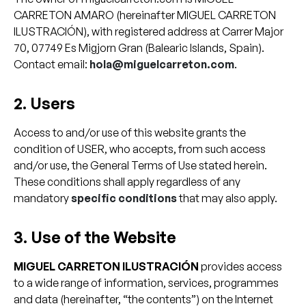
CARRETON AMARO (hereinafter MIGUEL CARRETON
ILUSTRACIÓN), with registered address at Carrer Major
70, 07749 Es Migjorn Gran (Balearic Islands, Spain).
Contact email:
hola@miguelcarreton.com
.
2. Users
Access to and/or use of this website grants the
condition of USER, who accepts, from such access
and/or use, the General Terms of Use stated herein.
These conditions shall apply regardless of any
mandatory
specific conditions
that may also apply.
3. Use of the Website
MIGUEL CARRETON ILUSTRACIÓN
provides access
to a wide range of information, services, programmes
and data (hereinafter, “the contents”) on the Internet