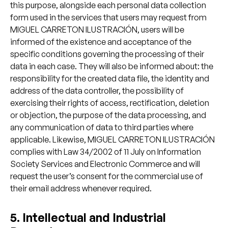
this purpose, alongside each personal data collection
form used in the services that users may request from
MIGUEL CARRETON ILUSTRACIÓN, users will be
informed of the existence and acceptance of the
specific conditions governing the processing of their
data in each case. They will also be informed about: the
responsibility for the created data file, the identity and
address of the data controller, the possibility of
exercising their rights of access, rectification, deletion
or objection, the purpose of the data processing, and
any communication of data to third parties where
applicable. Likewise, MIGUEL CARRETON ILUSTRACIÓN
complies with Law 34/2002 of 11 July on Information
Society Services and Electronic Commerce and will
request the user’s consent for the commercial use of
their email address whenever required.
5. Intellectual and Industrial