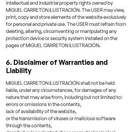
intellectual and industrial property rights owned by
MIGUEL CARRETON ILUSTRACIÓN. The USER may view,
print, copy and store elements of the website exclusively
for personal and private use. The USER must refrain from
deleting, altering, circumventing or manipulating any
protection device or security system installed on the
pages of MIGUEL CARRETON ILUSTRACIÓN.
6. Disclaimer of Warranties and
Liability
MIGUEL CARRETON ILUSTRACIÓN shall not be held
liable, under any circumstances, for damages of any
nature that may arise from, including but not limited to:
errors or omissions in the contents,
lack of availability of the website,
or the transmission of viruses or malicious software
through the contents,