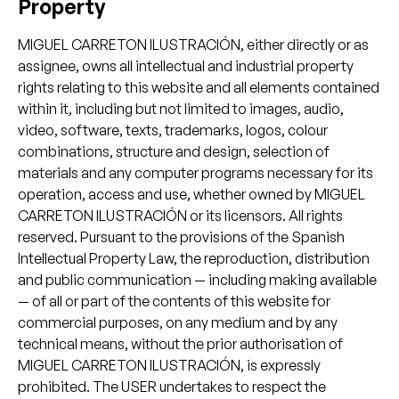
Property
MIGUEL CARRETON ILUSTRACIÓN, either directly or as
assignee, owns all intellectual and industrial property
rights relating to this website and all elements contained
within it, including but not limited to images, audio,
video, software, texts, trademarks, logos, colour
combinations, structure and design, selection of
materials and any computer programs necessary for its
operation, access and use, whether owned by MIGUEL
CARRETON ILUSTRACIÓN or its licensors. All rights
reserved. Pursuant to the provisions of the Spanish
Intellectual Property Law, the reproduction, distribution
and public communication — including making available
— of all or part of the contents of this website for
commercial purposes, on any medium and by any
technical means, without the prior authorisation of
MIGUEL CARRETON ILUSTRACIÓN, is expressly
prohibited. The USER undertakes to respect the