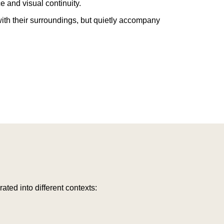
 and visual continuity.
ith their surroundings, but quietly accompany
rated into different contexts: