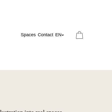
Spaces
Contact
EN