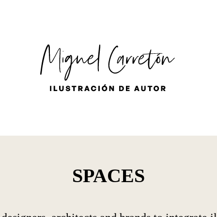
ES
EN
FR
SPACES