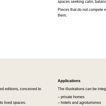
spaces seeking calm, balance
Pieces that do not compete w
them.
Applications
ted editions, conceived to
The illustrations can be integ
– private homes
o lived spaces.
– hotels and agroturismos