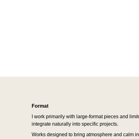
Format
I work primarily with large-format pieces and limi
integrate naturally into specific projects.
Works designed to bring atmosphere and calm int