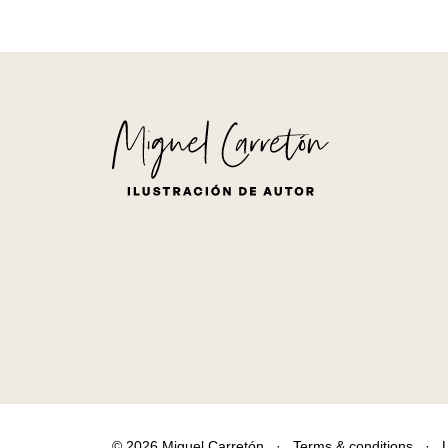
© 2026 Miguel Carretón
·
Terms & conditions
·