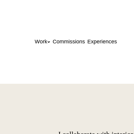
Work
Commissions
Experiences
Skip to content