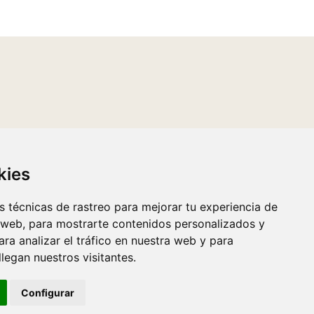
kies
 técnicas de rastreo para mejorar tu experiencia de
 web, para mostrarte contenidos personalizados y
ra analizar el tráfico en nuestra web y para
egan nuestros visitantes.
Configurar
Luzerta