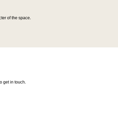
ter of the space.
o get in touch.