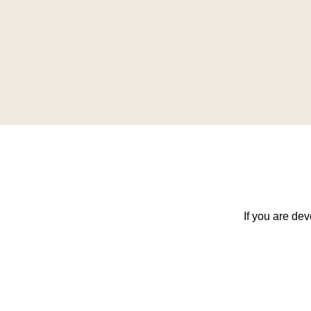
If you are dev