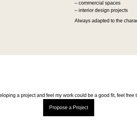
– commercial spaces
– interior design projects
Always adapted to the charac
eloping a project and feel my work could be a good fit, feel free t
Propose a Project