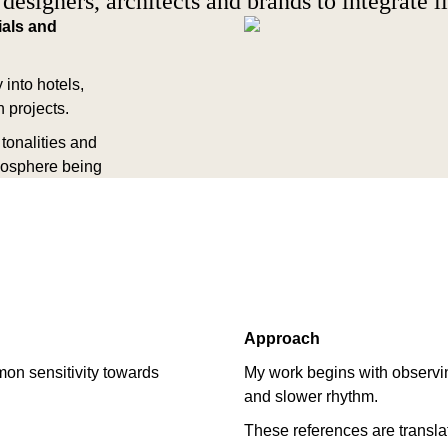
 designers, architects and brands to integrate il
ials and
 into hotels,
 projects.
tonalities and
mosphere being
Approach
mon sensitivity towards
My work begins with observin
and slower rhythm.
These references are translate