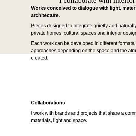
I collaborate with interior
Works conceived to dialogue with light, mater
architecture.
Pieces designed to integrate quietly and naturally
private homes, cultural spaces and interior design
Each work can be developed in different formats, 
approaches depending on the space and the at
created.
Collaborations
I work with brands and projects that share a com
materials, light and space.