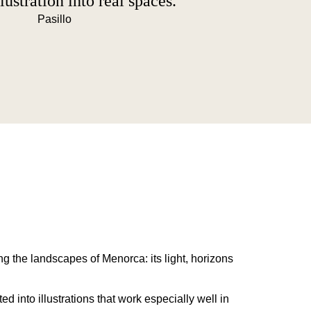
lustration into real spaces.
g the landscapes of Menorca: its light, horizons
d into illustrations that work especially well in