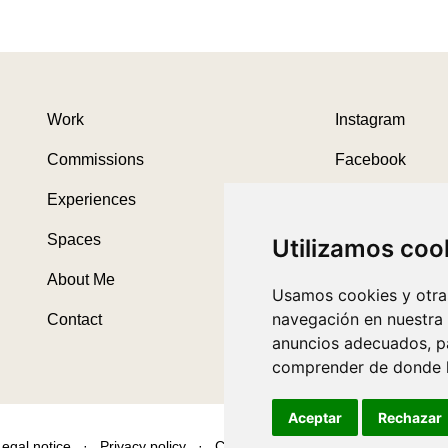
Work
Instagram
Commissions
Facebook
Experiences
Threads
Spaces
Utilizamos coo
About Me
Usamos cookies y otras
navegación en nuestra
Contact
anuncios adecuados, pa
comprender de donde ll
Aceptar
Rechazar
Legal notice
·
Privacy policy
·
Cookies policy
·
Desarrollado por