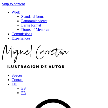
Skip to content
Work
Standard format
Panoramic views
Large format
Doors of Menorca
Commissions
Experiences
Spaces
Contact
EN
ES
FR