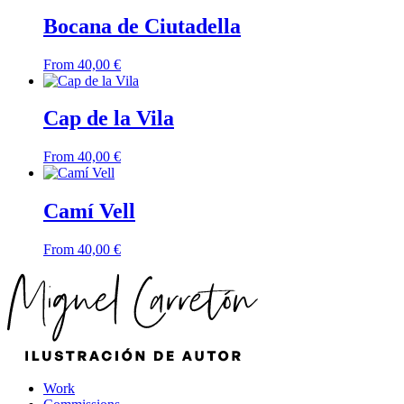
Bocana de Ciutadella
From
40,00
€
Cap de la Vila
From
40,00
€
Camí Vell
From
40,00
€
Work