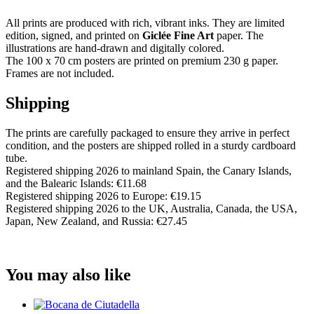
All prints are produced with rich, vibrant inks. They are limited
edition, signed, and printed on
Giclée Fine Art
paper. The
illustrations are hand-drawn and digitally colored.
The 100 x 70 cm posters are printed on premium 230 g paper.
Frames are not included.
Shipping
The prints are carefully packaged to ensure they arrive in perfect
condition, and the posters are shipped rolled in a sturdy cardboard
tube.
Registered shipping 2026 to mainland Spain, the Canary Islands,
and the Balearic Islands: €11.68
Registered shipping 2026 to Europe: €19.15
Registered shipping 2026 to the UK, Australia, Canada, the USA,
Japan, New Zealand, and Russia: €27.45
You may also like