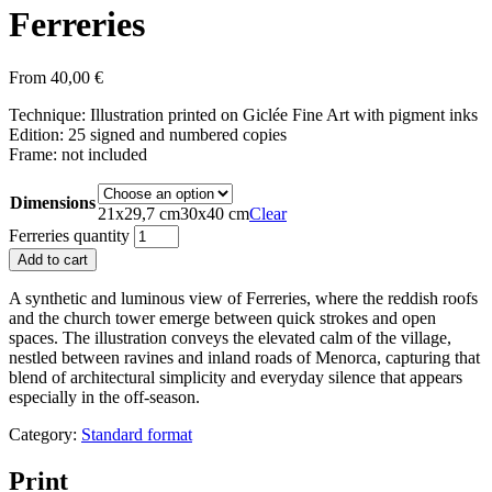
Ferreries
From
40,00
€
Technique: Illustration printed on Giclée Fine Art with pigment inks
Edition: 25 signed and numbered copies
Frame: not included
Dimensions
21x29,7 cm
30x40 cm
Clear
Ferreries quantity
Add to cart
A synthetic and luminous view of Ferreries, where the reddish roofs
and the church tower emerge between quick strokes and open
spaces. The illustration conveys the elevated calm of the village,
nestled between ravines and inland roads of Menorca, capturing that
blend of architectural simplicity and everyday silence that appears
especially in the off-season.
Category:
Standard format
Print