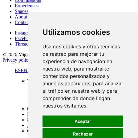
Commissions
Experiences
Spaces
About Me
Contact
Utilizamos cookies
Instagram
Facebook
Threads
Usamos cookies y otras técnicas
de rastreo para mejorar tu
© 2026 Miguel Carretón
·
Terms & conditions
·
Legal notice
·
Privacy policy
·
Cookies policy
·
Desarrollado por
Luzerta
experiencia de navegación en
nuestra web, para mostrarte
ES
EN
FR
contenidos personalizados y
Work
anuncios adecuados, para analizar
Standard format
el tráfico en nuestra web y para
Panoramic views
Large format
comprender de donde llegan
Doors of Menorca
nuestros visitantes.
Commissions
Experiences
Spaces
Aceptar
About Me
Contact
Rechazar