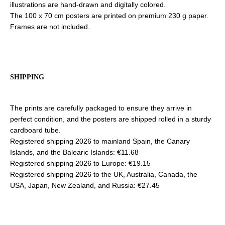
illustrations are hand-drawn and digitally colored.
The 100 x 70 cm posters are printed on premium 230 g paper.
Frames are not included.
SHIPPING
The prints are carefully packaged to ensure they arrive in
perfect condition, and the posters are shipped rolled in a sturdy
cardboard tube.
Registered shipping 2026 to mainland Spain, the Canary
Islands, and the Balearic Islands: €11.68
Registered shipping 2026 to Europe: €19.15
Registered shipping 2026 to the UK, Australia, Canada, the
USA, Japan, New Zealand, and Russia: €27.45