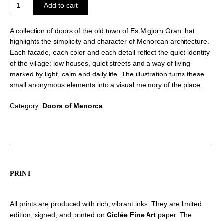
Doors
Add to cart
of
Es
A collection of doors of the old town of Es Migjorn Gran that
Migjorn
highlights the simplicity and character of Menorcan architecture.
Gran
Each facade, each color and each detail reflect the quiet identity
quantity
of the village: low houses, quiet streets and a way of living
marked by light, calm and daily life. The illustration turns these
small anonymous elements into a visual memory of the place.
Category:
Doors of Menorca
PRINT
All prints are produced with rich, vibrant inks. They are limited
edition, signed, and printed on
Giclée Fine Art
paper. The