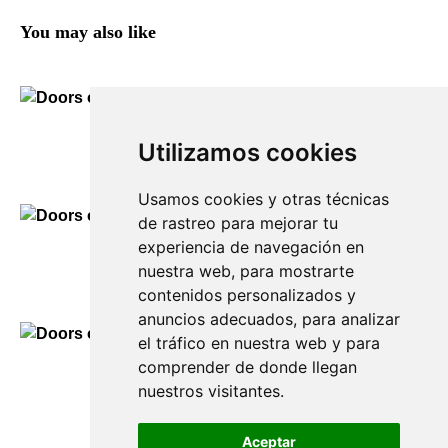
You may also like
Doors of Sant Lluís
Utilizamos cookies
90,00
€
Usamos cookies y otras técnicas
de rastreo para mejorar tu
experiencia de navegación en
Doors of Mahón
nuestra web, para mostrarte
90,00
€
contenidos personalizados y
anuncios adecuados, para analizar
el tráfico en nuestra web y para
comprender de donde llegan
Doors of Es Castell
nuestros visitantes.
90,00
€
Aceptar