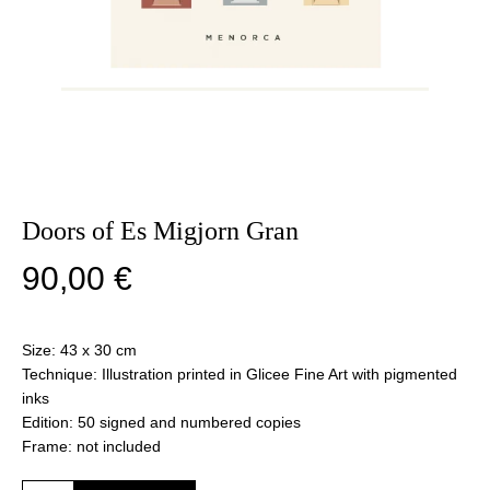
Doors of Es Migjorn Gran
90,00
€
Size: 43 x 30 cm
Technique: Illustration printed in Glicee Fine Art with pigmented
inks
Edition: 50 signed and numbered copies
Frame: not included