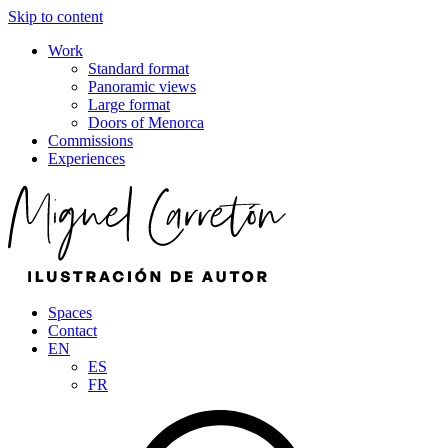
Skip to content
Work
Standard format
Panoramic views
Large format
Doors of Menorca
Commissions
Experiences
Spaces
Contact
EN
ES
FR