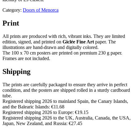
Category:
Doors of Menorca
Print
All prints are produced with rich, vibrant inks. They are limited
edition, signed, and printed on
Giclée Fine Art
paper. The
illustrations are hand-drawn and digitally colored.
The 100 x 70 cm posters are printed on premium 230 g paper.
Frames are not included.
Shipping
The prints are carefully packaged to ensure they arrive in perfect
condition, and the posters are shipped rolled in a sturdy cardboard
tube.
Registered shipping 2026 to mainland Spain, the Canary Islands,
and the Balearic Islands: €11.68
Registered shipping 2026 to Europe: €19.15
Registered shipping 2026 to the UK, Australia, Canada, the USA,
Japan, New Zealand, and Russia: €27.45