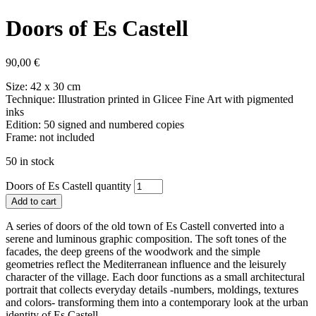
Doors of Es Castell
90,00
€
Size: 42 x 30 cm
Technique: Illustration printed in Glicee Fine Art with pigmented
inks
Edition: 50 signed and numbered copies
Frame: not included
50 in stock
Doors of Es Castell quantity
Add to cart
A series of doors of the old town of Es Castell converted into a
serene and luminous graphic composition. The soft tones of the
facades, the deep greens of the woodwork and the simple
geometries reflect the Mediterranean influence and the leisurely
character of the village. Each door functions as a small architectural
portrait that collects everyday details -numbers, moldings, textures
and colors- transforming them into a contemporary look at the urban
identity of Es Castell.