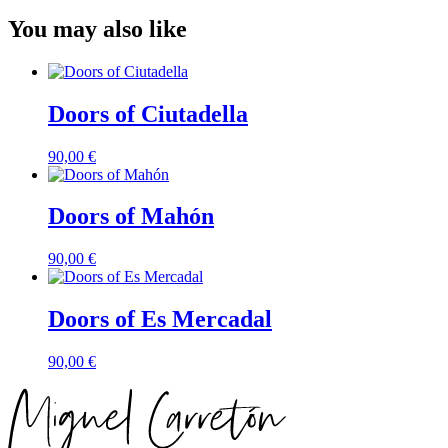
You may also like
Doors of Ciutadella
90,00
€
Doors of Mahón
90,00
€
Doors of Es Mercadal
90,00
€