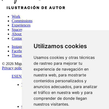
Work
Commissions
Experiences
Spaces
About Me
Contact
Utilizamos cookies
Instagram
Facebook
Threads
Usamos cookies y otras técnicas
de rastreo para mejorar tu
© 2026 Miguel Carretón
·
Terms & conditions
·
Legal notice
·
Privacy policy
·
Cookies policy
·
Desarrollado por
Luzerta
experiencia de navegación en
nuestra web, para mostrarte
ES
EN
FR
contenidos personalizados y
Work
anuncios adecuados, para analizar
Standard format
el tráfico en nuestra web y para
Panoramic views
Large format
comprender de donde llegan
Doors of Menorca
nuestros visitantes.
Commissions