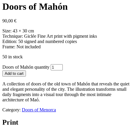
Doors of Mahón
90,00
€
Size: 43 × 30 cm
Technique: Giclée Fine Art print with pigment inks
Edition: 50 signed and numbered copies
Frame: Not included
50 in stock
Doors of Mahón quantity
Add to cart
A collection of doors of the old town of Mahón that reveals the quiet
and elegant personality of the city. The illustration transforms small
daily fragments into a visual tour through the most intimate
architecture of Maó.
Category:
Doors of Menorca
Print