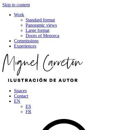
Skip to content
Work
Standard format
Panoramic views
Large format
Doors of Menorca
Commissions
Experiences
Spaces
Contact
EN
ES
FR