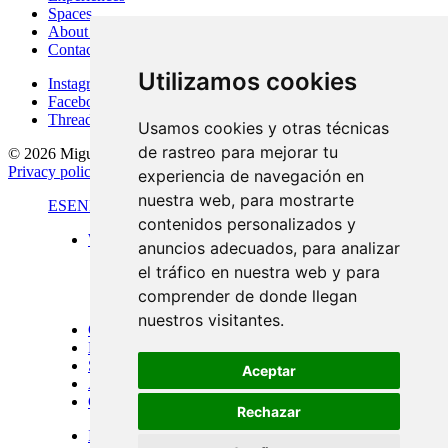
Spaces
About Me
Contact
Utilizamos cookies
Instagram
Facebook
Threads
Usamos cookies y otras técnicas
de rastreo para mejorar tu
© 2026 Miguel Carretón
·
Terms & conditions
·
Legal notice
·
Privacy policy
·
Cookies policy
·
Desarrollado por
Luzerta
experiencia de navegación en
nuestra web, para mostrarte
ES
EN
FR
contenidos personalizados y
Work
anuncios adecuados, para analizar
Standard format
el tráfico en nuestra web y para
Panoramic views
Large format
comprender de donde llegan
Doors of Menorca
nuestros visitantes.
Commissions
Experiences
Spaces
Aceptar
About Me
Contact
Rechazar
Instagram