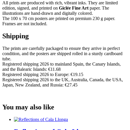
All prints are produced with rich, vibrant inks. They are limited
edition, signed, and printed on
Giclée Fine Art
paper. The
illustrations are hand-drawn and digitally colored.
The 100 x 70 cm posters are printed on premium 230 g paper.
Frames are not included.
Shipping
The prints are carefully packaged to ensure they arrive in perfect
condition, and the posters are shipped rolled in a sturdy cardboard
tube.
Registered shipping 2026 to mainland Spain, the Canary Islands,
and the Balearic Islands: €11.68
Registered shipping 2026 to Europe: €19.15
Registered shipping 2026 to the UK, Australia, Canada, the USA,
Japan, New Zealand, and Russia: €27.45
You may also like