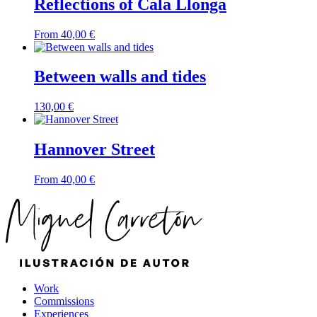
Reflections of Cala Llonga
From
40,00
€
Between walls and tides
130,00
€
Hannover Street
From
40,00
€
Work
Commissions
Experiences