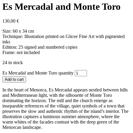
Es Mercadal and Monte Toro
130,00
€
Size: 60 x 34 cm
Technique: Illustration printed on Glicee Fine Art with pigmented
inks
Edition: 25 signed and numbered copies
Frame: not included
24 in stock
Es Mercadal and Monte Toro quantity
Add to cart
In the heart of Menorca, Es Mercadal appears nestled between hills
and Mediterranean light, with the silhouette of Monte Toro
dominating the horizon. The mill and the church emerge as
inseparable references of the village, quiet symbols of a town that
preserves the slow and authentic rhythm of the island’s interior. The
illustration captures a luminous summer atmosphere, where the
warm whites of the facades contrast with the deep green of the
Menorcan landscape.