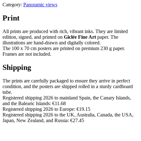
Category:
Panoramic views
Print
All prints are produced with rich, vibrant inks. They are limited
edition, signed, and printed on
Giclée Fine Art
paper. The
illustrations are hand-drawn and digitally colored.
The 100 x 70 cm posters are printed on premium 230 g paper.
Frames are not included.
Shipping
The prints are carefully packaged to ensure they arrive in perfect
condition, and the posters are shipped rolled in a sturdy cardboard
tube.
Registered shipping 2026 to mainland Spain, the Canary Islands,
and the Balearic Islands: €11.68
Registered shipping 2026 to Europe: €19.15
Registered shipping 2026 to the UK, Australia, Canada, the USA,
Japan, New Zealand, and Russia: €27.45