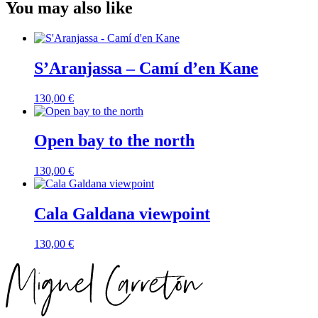
You may also like
S’Aranjassa – Camí d’en Kane
130,00
€
Open bay to the north
130,00
€
Cala Galdana viewpoint
130,00
€