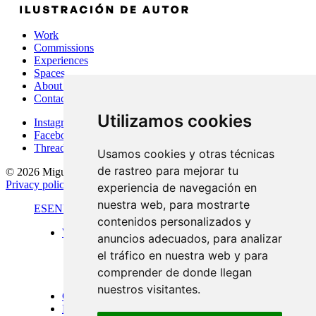
Work
Commissions
Experiences
Spaces
About Me
Contact
Utilizamos cookies
Instagram
Facebook
Threads
Usamos cookies y otras técnicas
de rastreo para mejorar tu
© 2026 Miguel Carretón
·
Terms & conditions
·
Legal notice
·
Privacy policy
·
Cookies policy
·
Desarrollado por
Luzerta
experiencia de navegación en
nuestra web, para mostrarte
ES
EN
FR
contenidos personalizados y
Work
anuncios adecuados, para analizar
Standard format
el tráfico en nuestra web y para
Panoramic views
Large format
comprender de donde llegan
Doors of Menorca
nuestros visitantes.
Commissions
Experiences