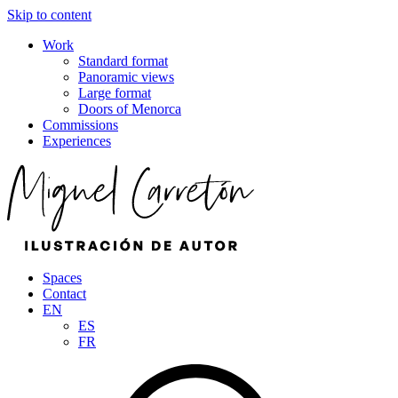
Skip to content
Work
Standard format
Panoramic views
Large format
Doors of Menorca
Commissions
Experiences
Spaces
Contact
EN
ES
FR