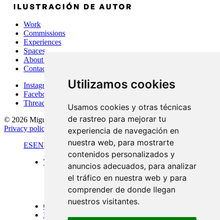
Work
Commissions
Experiences
Spaces
About Me
Contact
Utilizamos cookies
Instagram
Facebook
Threads
Usamos cookies y otras técnicas
de rastreo para mejorar tu
© 2026 Miguel Carretón
·
Terms & conditions
·
Legal notice
·
Privacy policy
·
Cookies policy
·
Desarrollado por
Luzerta
experiencia de navegación en
nuestra web, para mostrarte
ES
EN
FR
contenidos personalizados y
Work
anuncios adecuados, para analizar
Standard format
el tráfico en nuestra web y para
Panoramic views
Large format
comprender de donde llegan
Doors of Menorca
nuestros visitantes.
Commissions
Experiences