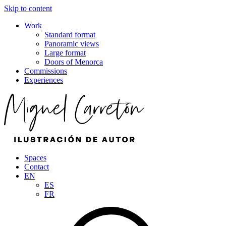
Skip to content
Work
Standard format
Panoramic views
Large format
Doors of Menorca
Commissions
Experiences
Spaces
Contact
EN
ES
FR