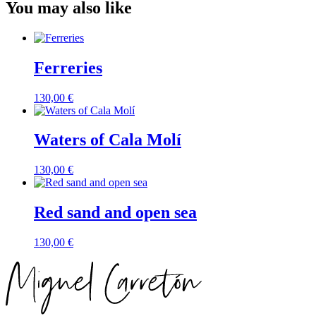
You may also like
Ferreries
130,00
€
Waters of Cala Molí
130,00
€
Red sand and open sea
130,00
€