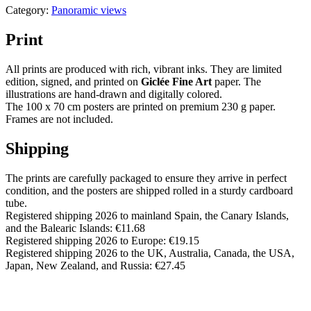
Category:
Panoramic views
Print
All prints are produced with rich, vibrant inks. They are limited
edition, signed, and printed on
Giclée Fine Art
paper. The
illustrations are hand-drawn and digitally colored.
The 100 x 70 cm posters are printed on premium 230 g paper.
Frames are not included.
Shipping
The prints are carefully packaged to ensure they arrive in perfect
condition, and the posters are shipped rolled in a sturdy cardboard
tube.
Registered shipping 2026 to mainland Spain, the Canary Islands,
and the Balearic Islands: €11.68
Registered shipping 2026 to Europe: €19.15
Registered shipping 2026 to the UK, Australia, Canada, the USA,
Japan, New Zealand, and Russia: €27.45