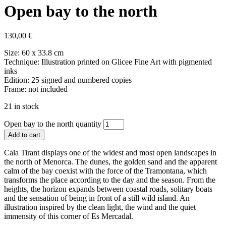
Open bay to the north
130,00
€
Size: 60 x 33.8 cm
Technique: Illustration printed on Glicee Fine Art with pigmented
inks
Edition: 25 signed and numbered copies
Frame: not included
21 in stock
Open bay to the north quantity
Add to cart
Cala Tirant displays one of the widest and most open landscapes in
the north of Menorca. The dunes, the golden sand and the apparent
calm of the bay coexist with the force of the Tramontana, which
transforms the place according to the day and the season. From the
heights, the horizon expands between coastal roads, solitary boats
and the sensation of being in front of a still wild island. An
illustration inspired by the clean light, the wind and the quiet
immensity of this corner of Es Mercadal.