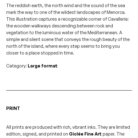
Cavalleria
The reddish earth, the north wind and the sound of the sea
quantity
mark the way to one of the wildest landscapes of Menorca.
This illustration captures a recognizable corner of Cavalleria:
the wooden walkways descending between rock and
vegetation to the luminous water of the Mediterranean. A
simple and silent scene that conveys the rough beauty of the
north of the island, where every step seems to bring you
closer to a place stopped in time.
Category:
Large format
PRINT
All prints are produced with rich, vibrant inks. They are limited
edition, signed, and printed on
Giclée Fine Art
paper. The