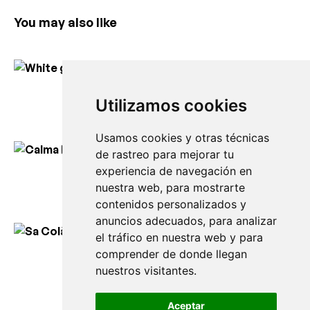
You may also like
White geometry
Utilizamos cookies
150,00
€
Usamos cookies y otras técnicas
de rastreo para mejorar tu
experiencia de navegación en
Calma blanca des Mercadal
nuestra web, para mostrarte
150,00
€
contenidos personalizados y
anuncios adecuados, para analizar
el tráfico en nuestra web y para
comprender de donde llegan
Sa Colàrsega in Ciutadella
nuestros visitantes.
150,00
€
Aceptar