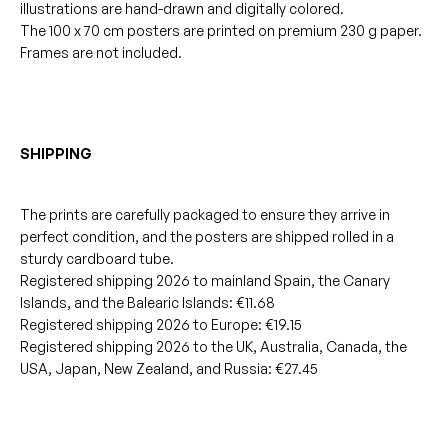
illustrations are hand-drawn and digitally colored.
The 100 x 70 cm posters are printed on premium 230 g paper.
Frames are not included.
SHIPPING
The prints are carefully packaged to ensure they arrive in
perfect condition, and the posters are shipped rolled in a
sturdy cardboard tube.
Registered shipping 2026 to mainland Spain, the Canary
Islands, and the Balearic Islands: €11.68
Registered shipping 2026 to Europe: €19.15
Registered shipping 2026 to the UK, Australia, Canada, the
USA, Japan, New Zealand, and Russia: €27.45