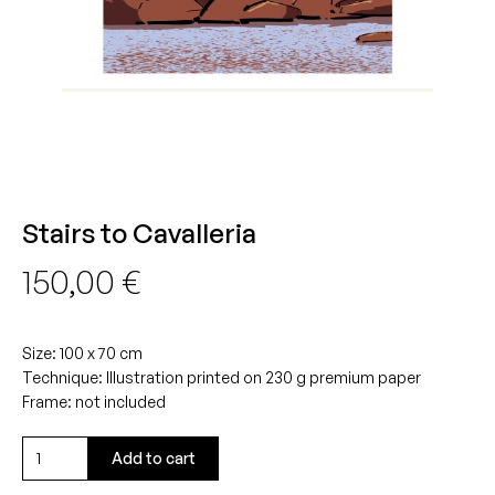
Stairs to Cavalleria
150,00
€
Size: 100 x 70 cm
Technique: Illustration printed on 230 g premium paper
Frame: not included
Stairs
Add to cart
to