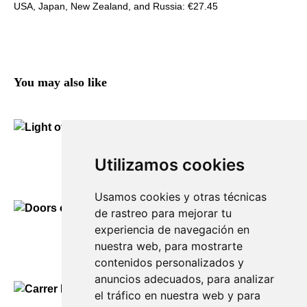
USA, Japan, New Zealand, and Russia: €27.45
You may also like
Light of Es Migjorn Gran
Utilizamos cookies
150,00
€
Usamos cookies y otras técnicas
de rastreo para mejorar tu
experiencia de navegación en
Doors of Es Migjorn Gran
nuestra web, para mostrarte
90,00
€
contenidos personalizados y
anuncios adecuados, para analizar
el tráfico en nuestra web y para