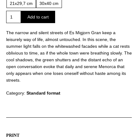
21x29,7 cm
30x40 cm
Summer
Add to cart
silence
in
The narrow and silent streets of Es Migjorn Gran keep a
Es
leisurely way of life, almost untouched. In this scene, the
Migjorn
summer light falls on the whitewashed facades while a cat rests
Gran
oblivious to time, as if the whole town were breathing slowly. The
quantity
cool shadows, the green shutters and the distant echo of an
open conversation evoke that daily and serene Menorca that
only appears when one loses oneself without haste among its
streets.
Category:
Standard format
PRINT