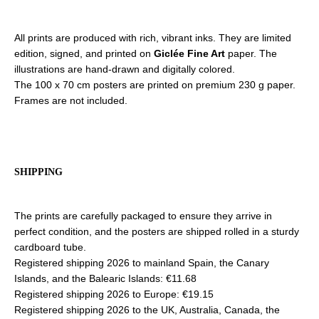
All prints are produced with rich, vibrant inks. They are limited
edition, signed, and printed on
Giclée Fine Art
paper. The
illustrations are hand-drawn and digitally colored.
The 100 x 70 cm posters are printed on premium 230 g paper.
Frames are not included.
SHIPPING
The prints are carefully packaged to ensure they arrive in
perfect condition, and the posters are shipped rolled in a sturdy
cardboard tube.
Registered shipping 2026 to mainland Spain, the Canary
Islands, and the Balearic Islands: €11.68
Registered shipping 2026 to Europe: €19.15
Registered shipping 2026 to the UK, Australia, Canada, the