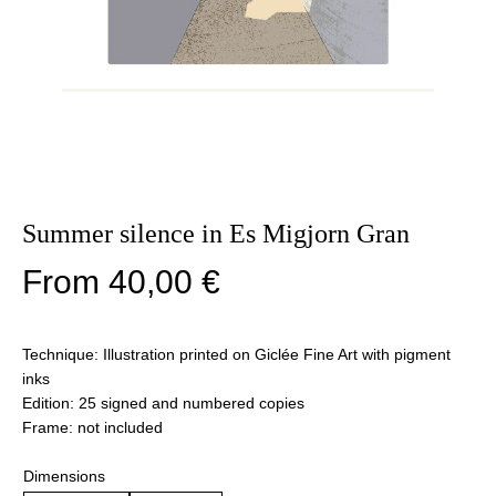
Summer silence in Es Migjorn Gran
From
40,00
€
Technique: Illustration printed on Giclée Fine Art with pigment
inks
Edition: 25 signed and numbered copies
Frame: not included
Dimensions