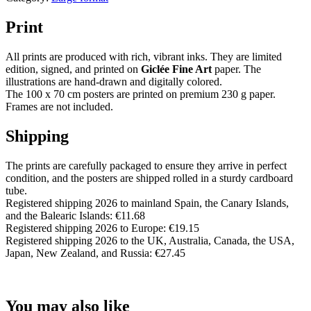
Print
All prints are produced with rich, vibrant inks. They are limited
edition, signed, and printed on
Giclée Fine Art
paper. The
illustrations are hand-drawn and digitally colored.
The 100 x 70 cm posters are printed on premium 230 g paper.
Frames are not included.
Shipping
The prints are carefully packaged to ensure they arrive in perfect
condition, and the posters are shipped rolled in a sturdy cardboard
tube.
Registered shipping 2026 to mainland Spain, the Canary Islands,
and the Balearic Islands: €11.68
Registered shipping 2026 to Europe: €19.15
Registered shipping 2026 to the UK, Australia, Canada, the USA,
Japan, New Zealand, and Russia: €27.45
You may also like