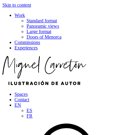
Skip to content
Work
Standard format
Panoramic views
Large format
Doors of Menorca
Commissions
Experiences
Spaces
Contact
EN
ES
FR