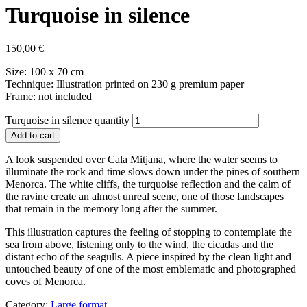
Turquoise in silence
150,00
€
Size: 100 x 70 cm
Technique: Illustration printed on 230 g premium paper
Frame: not included
Turquoise in silence quantity
Add to cart
A look suspended over Cala Mitjana, where the water seems to
illuminate the rock and time slows down under the pines of southern
Menorca. The white cliffs, the turquoise reflection and the calm of
the ravine create an almost unreal scene, one of those landscapes
that remain in the memory long after the summer.
This illustration captures the feeling of stopping to contemplate the
sea from above, listening only to the wind, the cicadas and the
distant echo of the seagulls. A piece inspired by the clean light and
untouched beauty of one of the most emblematic and photographed
coves of Menorca.
Category:
Large format