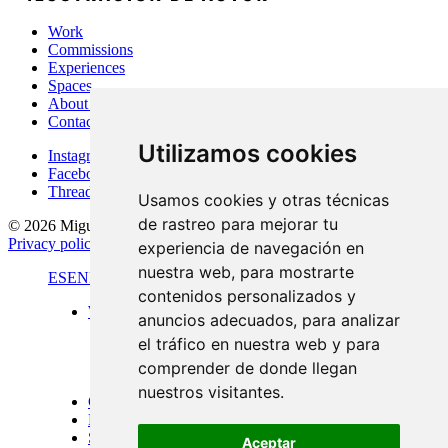
Work
Commissions
Experiences
Spaces
About Me
Contact
Utilizamos cookies
Instagram
Facebook
Threads
Usamos cookies y otras técnicas
de rastreo para mejorar tu
© 2026 Miguel Carretón
·
Terms & conditions
·
Legal notice
·
Privacy policy
·
Cookies policy
·
Desarrollado por
Luzerta
experiencia de navegación en
nuestra web, para mostrarte
ES
EN
FR
contenidos personalizados y
Work
anuncios adecuados, para analizar
Standard format
el tráfico en nuestra web y para
Panoramic views
Large format
comprender de donde llegan
Doors of Menorca
nuestros visitantes.
Commissions
Experiences
Spaces
Aceptar