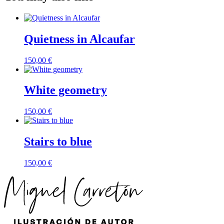
Quietness in Alcaufar
150,00
€
White geometry
150,00
€
Stairs to blue
150,00
€