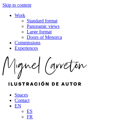
Skip to content
Work
Standard format
Panoramic views
Large format
Doors of Menorca
Commissions
Experiences
Spaces
Contact
EN
ES
FR