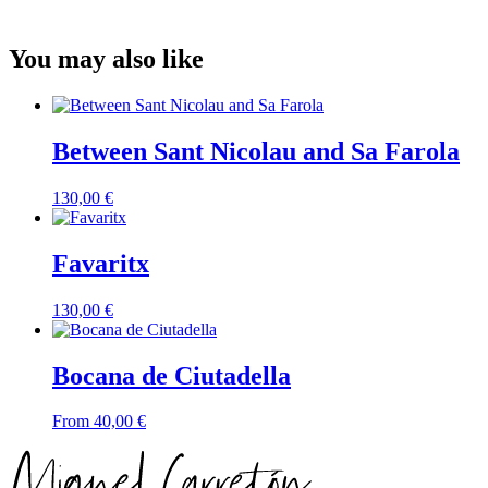
You may also like
Between Sant Nicolau and Sa Farola
130,00
€
Favaritx
130,00
€
Bocana de Ciutadella
From
40,00
€