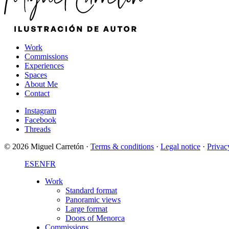
Work
Commissions
Experiences
Spaces
About Me
Contact
Instagram
Facebook
Threads
© 2026 Miguel Carretón
·
Terms & conditions
·
Legal notice
·
Privac
ES
EN
FR
Work
Standard format
Panoramic views
Large format
Doors of Menorca
Commissions