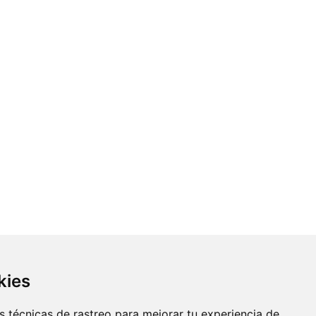
kies
 técnicas de rastreo para mejorar tu experiencia de