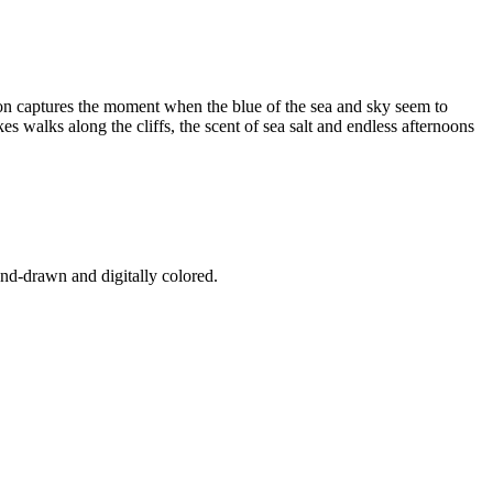
ion captures the moment when the blue of the sea and sky seem to
s walks along the cliffs, the scent of sea salt and endless afternoons
and-drawn and digitally colored.