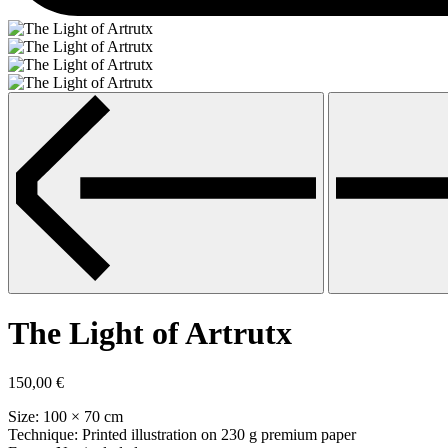
The Light of Artrutx
150,00
€
Size: 100 × 70 cm
Technique: Printed illustration on 230 g premium paper