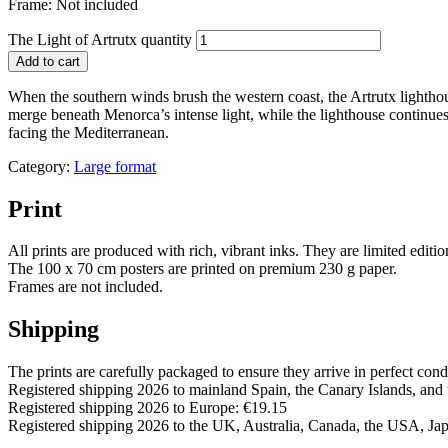
Frame: Not included
The Light of Artrutx quantity
Add to cart
When the southern winds brush the western coast, the Artrutx lightho
merge beneath Menorca’s intense light, while the lighthouse continues i
facing the Mediterranean.
Category:
Large format
Print
All prints are produced with rich, vibrant inks. They are limited editi
The 100 x 70 cm posters are printed on premium 230 g paper.
Frames are not included.
Shipping
The prints are carefully packaged to ensure they arrive in perfect cond
Registered shipping 2026 to mainland Spain, the Canary Islands, and 
Registered shipping 2026 to Europe: €19.15
Registered shipping 2026 to the UK, Australia, Canada, the USA, Ja