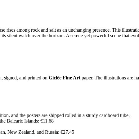
use rises among rock and salt as an unchanging presence. This illustrat
ts silent watch over the horizon. A serene yet powerful scene that evoke
on, signed, and printed on
Giclée Fine Art
paper. The illustrations are h
ition, and the posters are shipped rolled in a sturdy cardboard tube.
the Balearic Islands: €11.68
pan, New Zealand, and Russia: €27.45