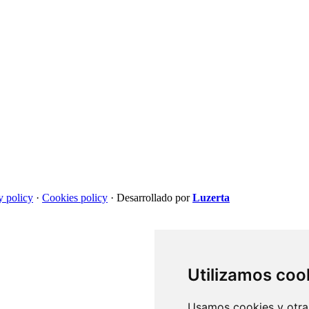
y policy
·
Cookies policy
·
Desarrollado por
Luzerta
Utilizamos coo
Usamos cookies y otras